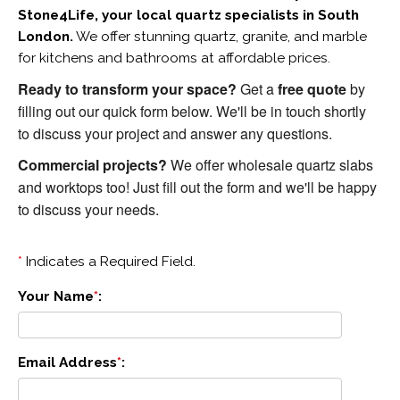
Stone4Life, your local quartz specialists in South 
London.
 We offer stunning quartz, granite, and marble 
for kitchens and bathrooms at affordable prices. 
Ready to transform your space?
 Get a 
free quote
 by 
filling out our quick form below. We'll be in touch shortly 
to discuss your project and answer any questions.
Commercial projects?
 We offer wholesale quartz slabs 
and worktops too! Just fill out the form and we'll be happy 
to discuss your needs.
*
Indicates a Required Field.
Your Name
*
:
Email Address
*
: