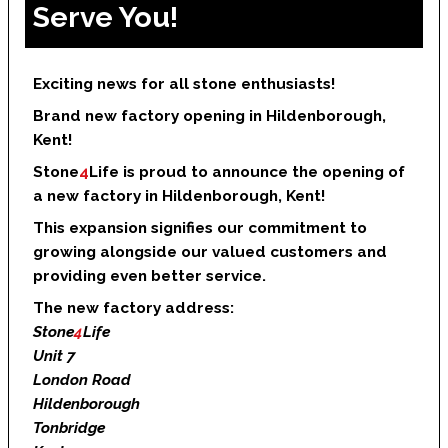
Serve You!
Exciting news for all stone enthusiasts!
Brand new factory opening in Hildenborough,
Kent!
Stone
4
Life is proud to announce the opening of
a new factory in Hildenborough, Kent!
This expansion signifies our commitment to
growing alongside our valued customers and
providing even better service.
The new factory address:
Stone
4
Life
Unit 7
London Road
Hildenborough
Tonbridge