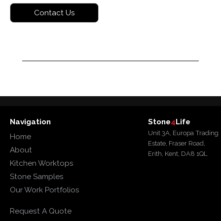
Navigation
Stone
4
Life
Unit 3A, Europa Trading
Home
Estate, Fraser Road,
About
Erith, Kent, DA8 1QL
Kitchen Worktops
Stone Samples
Our Work Portfolios
Request A Quote