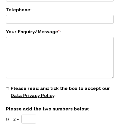
Telephone:
Your Enquiry/Message
*
:
Please read and tick the box to accept our
Data Privacy Policy
.
Please add the two numbers below:
9 + 2 =