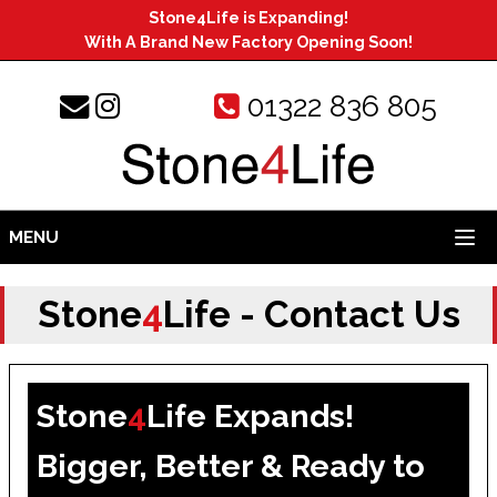
Stone4Life is Expanding!
With A Brand New Factory Opening Soon!
01322 836 805
MENU
Stone
4
Life - Contact Us
Stone
4
Life Expands!
Bigger, Better & Ready to