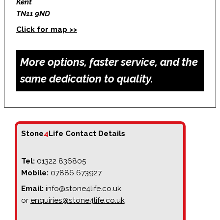
Kent
TN11 9ND
Click for map >>
More options, faster service, and the
same dedication to quality.
Stone
4
Life Contact Details
Tel:
01322 836805
Mobile:
07886 673927
Email:
info@stone4life.co.uk
or
enquiries@stone4life.co.uk