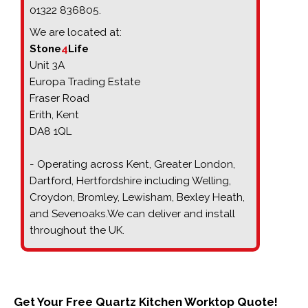
01322 836805.
We are located at:
Stone
4
Life
Unit 3A
Europa Trading Estate
Fraser Road
Erith, Kent
DA8 1QL
- Operating across Kent, Greater London,
Dartford, Hertfordshire including
Welling, 
Croydon, Bromley, Lewisham, Bexley Heath, 
and Sevenoaks.
We can deliver and install
throughout the UK.
Get Your Free Quartz Kitchen Worktop Quote!