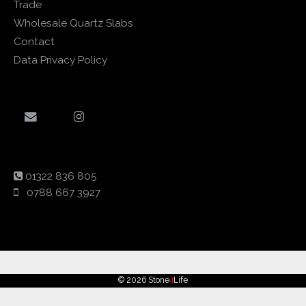
Trade
Wholesale Quartz Slabs
Contact
Data Privacy Policy
01322 836 805
0788 667 3927
© 2026 Stone
4
Life