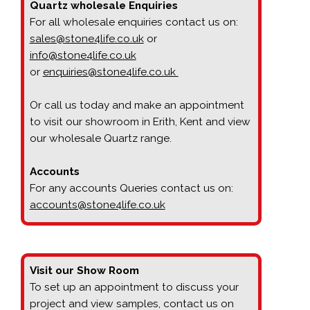
Quartz wholesale Enquiries
For all wholesale enquiries contact us on:
sales@stone4life.co.uk
or
info@stone4life.co.uk
or
enquiries@stone4life.co.uk
Or call us today and make an appointment
to visit our showroom in Erith, Kent and view
our wholesale Quartz range.
Accounts
For any accounts Queries contact us on:
accounts@stone4life.co.uk
Visit our Show Room
To set up an appointment to discuss your
project and view samples, contact us on