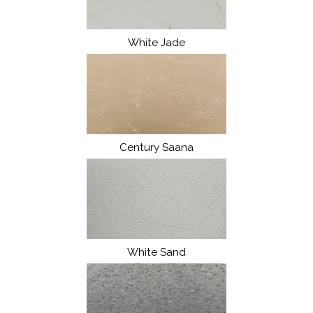
White Jade
Century Saana
White Sand