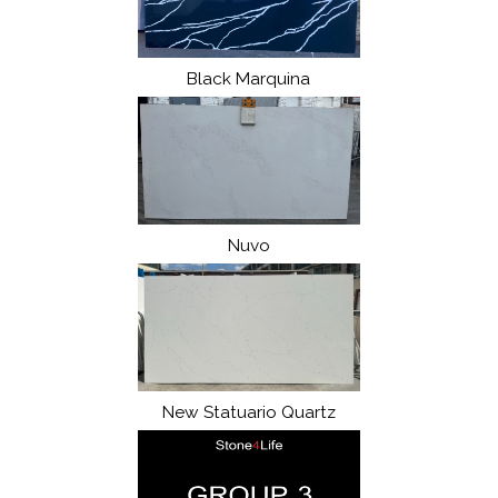
Black Marquina
Nuvo
New Statuario Quartz