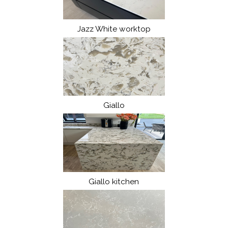
Jazz White worktop
Giallo
Giallo kitchen