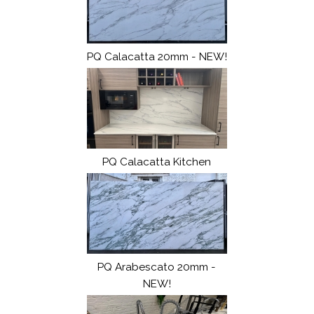
PQ Calacatta 20mm - NEW!
PQ Calacatta Kitchen
PQ Arabescato 20mm -
NEW!