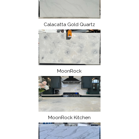
Calacatta Gold Quartz
MoonRock
MoonRock Kitchen