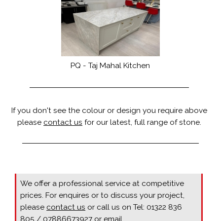
PQ - Taj Mahal Kitchen
If you don't see the colour or design you require above
please
contact us
for our latest, full range of stone.
We offer a professional service at competitive
prices. For enquires or to discuss your project,
please
contact us
or call us on Tel: 01322 836
805 / 07886673927 or email