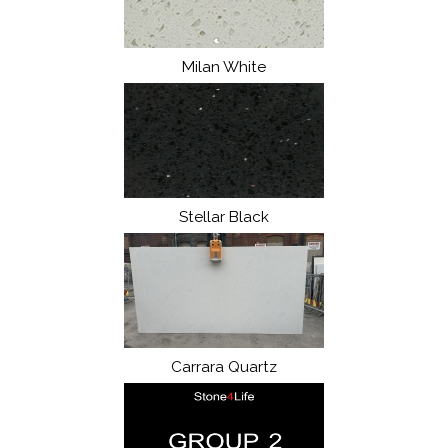
Milan White
Stellar Black
Carrara Quartz