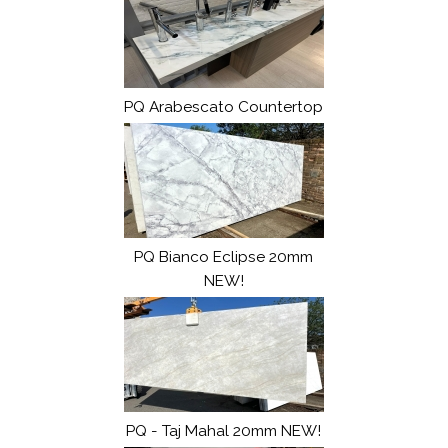
PQ Arabescato Countertop
PQ Bianco Eclipse 20mm
NEW!
PQ - Taj Mahal 20mm NEW!