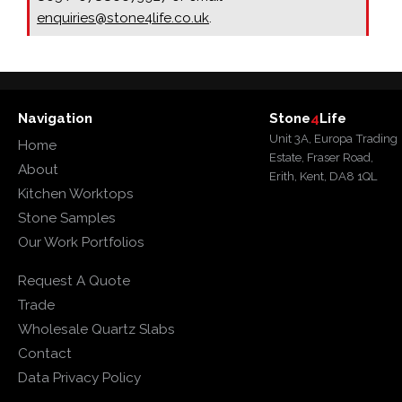
enquiries@stone4life.co.uk
.
Navigation
Stone
4
Life
Unit 3A, Europa Trading
Home
Estate, Fraser Road,
About
Erith, Kent, DA8 1QL
Kitchen Worktops
Stone Samples
Our Work Portfolios
Request A Quote
Trade
Wholesale Quartz Slabs
Contact
Data Privacy Policy