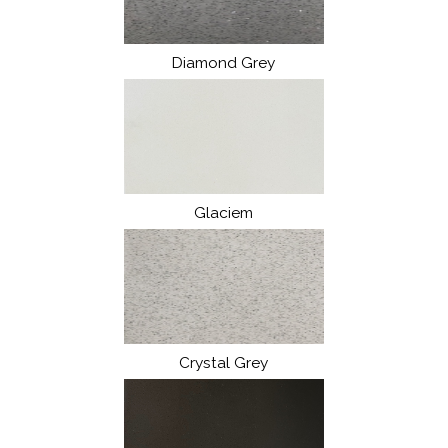
Diamond Grey
Glaciem
Crystal Grey