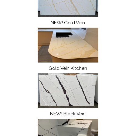
NEW! Gold Vein
Gold Vein Kitchen
NEW! Black Vein