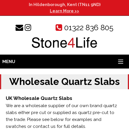
In Hildenborough, Kent (TN11 9ND)
Learn More >>
01322 836 805
MENU
Wholesale Quartz Slabs
UK Wholesale Quartz Slabs
We are a wholesale supplier of our own brand quartz
slabs either pre cut or supplied as quartz pre-cut to
the trade. Please see below for examples and
swatches or contact us for full details.