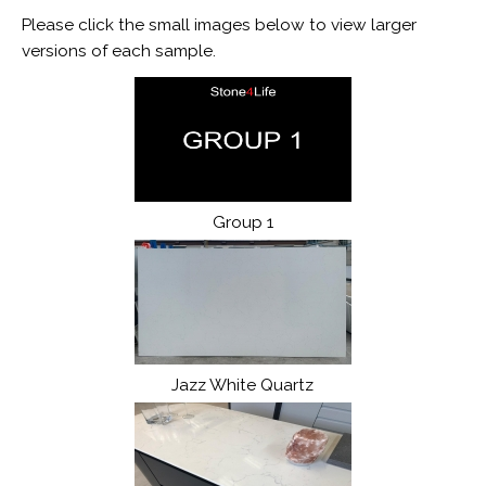
Please click the small images below to view larger
versions of each sample.
Group 1
Jazz White Quartz