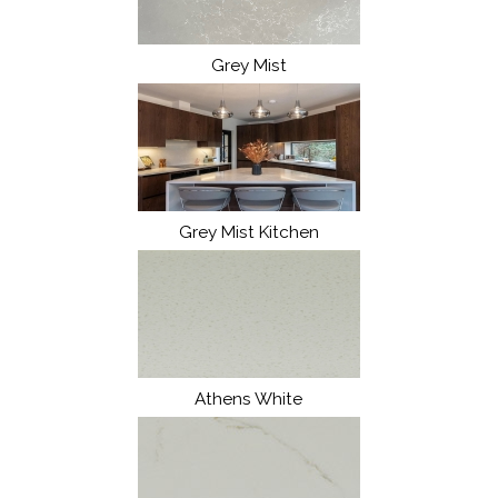
Grey Mist
Grey Mist Kitchen
Athens White