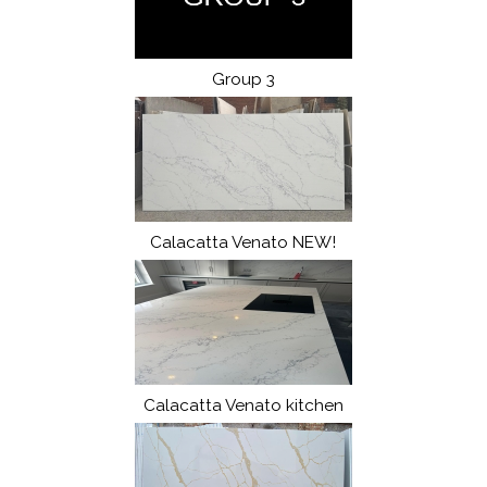
Group 3
Calacatta Venato NEW!
Calacatta Venato kitchen