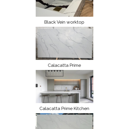
Black Vein worktop
Calacatta Prime
Calacatta Prime Kitchen