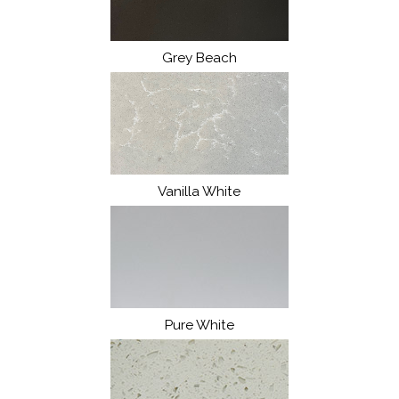
Grey Beach
Vanilla White
Pure White