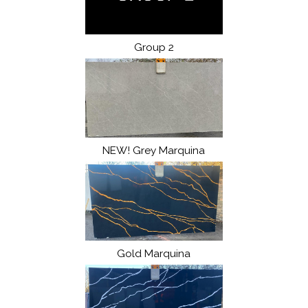
Group 2
NEW! Grey Marquina
Gold Marquina