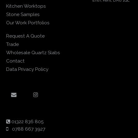
Erith, Kent, DA8 1QL
Kitchen Worktops
Stone Samples
Our Work Portfolios
Request A Quote
Trade
Wholesale Quartz Slabs
Contact
Data Privacy Policy
01322 836 805
0788 667 3927