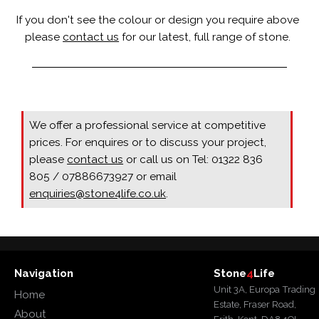
If you don't see the colour or design you require above
please
contact us
for our latest, full range of stone.
We offer a professional service at competitive
prices. For enquires or to discuss your project,
please
contact us
or call us on Tel: 01322 836
805 / 07886673927 or email
enquiries@stone4life.co.uk
.
Navigation
Stone
4
Life
Unit 3A, Europa Trading
Home
Estate, Fraser Road,
About