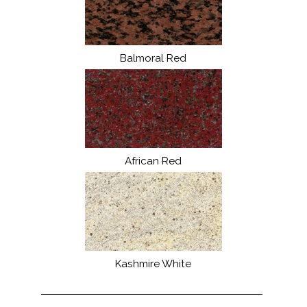
Balmoral Red
African Red
Kashmire White