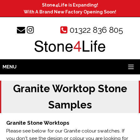
Stone4Life is Expanding!
With A Brand New Factory Opening Soon!
01322 836 805
MENU
Granite Worktop Stone
Samples
Granite Stone Worktops
Please see below for our Granite colour swatches. If
you don't see the design or colour you are looking for