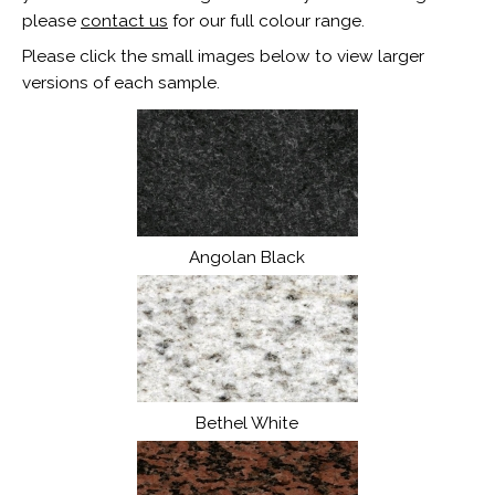
please
contact us
for our full colour range.
Please click the small images below to view larger
versions of each sample.
Angolan Black
Bethel White